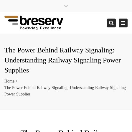
×
Close
enquiries@breserv.co.uk
top
Togg
Search
bar
navi
The Power Behind Railway Signaling:
Understanding Railway Signaling Power
Supplies
Home
The Power Behind Railway Signaling: Understanding Railway Signaling
Power Supplies