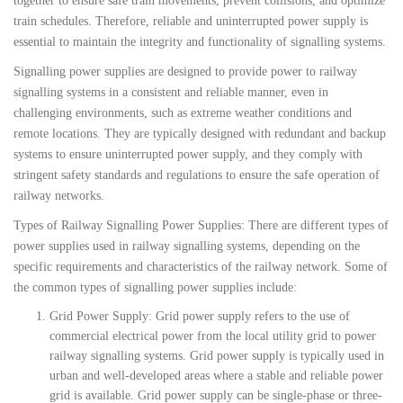
together to ensure safe train movements, prevent collisions, and optimize
train schedules. Therefore, reliable and uninterrupted power supply is
essential to maintain the integrity and functionality of signalling systems.
Signalling power supplies are designed to provide power to railway
signalling systems in a consistent and reliable manner, even in
challenging environments, such as extreme weather conditions and
remote locations. They are typically designed with redundant and backup
systems to ensure uninterrupted power supply, and they comply with
stringent safety standards and regulations to ensure the safe operation of
railway networks.
Types of Railway Signalling Power Supplies: There are different types of
power supplies used in railway signalling systems, depending on the
specific requirements and characteristics of the railway network. Some of
the common types of signalling power supplies include:
Grid Power Supply: Grid power supply refers to the use of
commercial electrical power from the local utility grid to power
railway signalling systems. Grid power supply is typically used in
urban and well-developed areas where a stable and reliable power
grid is available. Grid power supply can be single-phase or three-