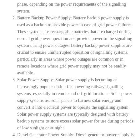
phase, depending on the power requirements of the signalling
system.
Battery Backup Power Supply: Battery backup power supply is
used as a backup to provide power in case of grid power failures.
These systems use rechargeable batteries that are charged during
normal grid power operation and provide power to the signalling
system during power outages. Battery backup power supplies are
crucial to ensure uninterrupted operation of signalling systems,
particularly in areas where power outages are common or in
remote locations where grid power supply may not be readily
available.
Solar Power Supply: Solar power supply is becoming an
increasingly popular option for powering railway signalling
systems, especially in remote and off-grid locations. Solar power
supply systems use solar panels to harness solar energy and
convert it into electrical power to operate the signalling system.
Solar power supply systems are typically designed with battery
backup systems to store excess solar power for use during periods
of low sunlight or at night.
Diesel Generator Power Supply: Diesel generator power supply is