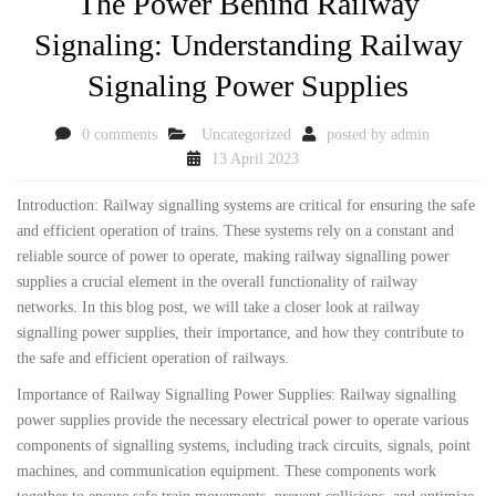
The Power Behind Railway
Signaling: Understanding Railway
Signaling Power Supplies
0 comments
Uncategorized
posted by
admin
13 April 2023
Introduction: Railway signalling systems are critical for ensuring the safe
and efficient operation of trains. These systems rely on a constant and
reliable source of power to operate, making railway signalling power
supplies a crucial element in the overall functionality of railway
networks. In this blog post, we will take a closer look at railway
signalling power supplies, their importance, and how they contribute to
the safe and efficient operation of railways.
Importance of Railway Signalling Power Supplies: Railway signalling
power supplies provide the necessary electrical power to operate various
components of signalling systems, including track circuits, signals, point
machines, and communication equipment. These components work