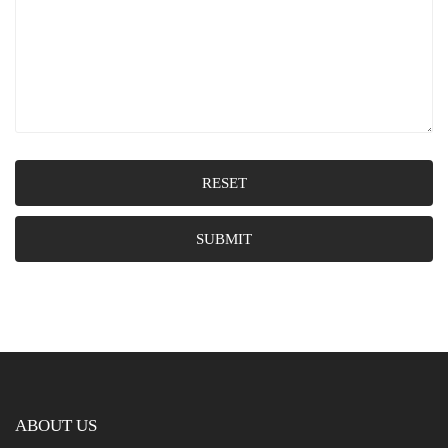
RESET
SUBMIT
ABOUT US