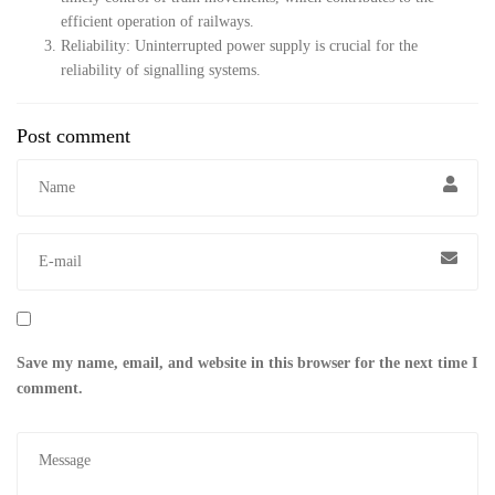
efficient operation of railways.
Reliability: Uninterrupted power supply is crucial for the
reliability of signalling systems.
Post comment
Save my name, email, and website in this browser for the next time I
comment.