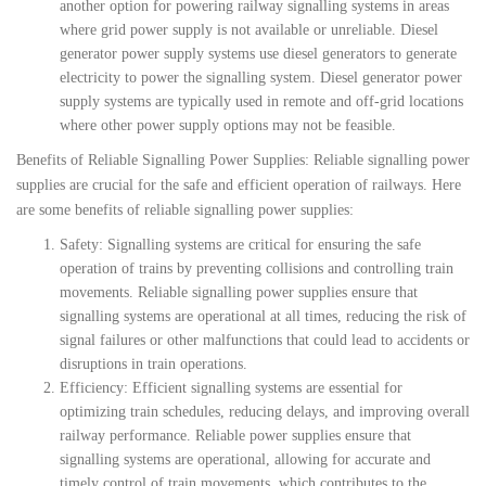
another option for powering railway signalling systems in areas
where grid power supply is not available or unreliable. Diesel
generator power supply systems use diesel generators to generate
electricity to power the signalling system. Diesel generator power
supply systems are typically used in remote and off-grid locations
where other power supply options may not be feasible.
Benefits of Reliable Signalling Power Supplies: Reliable signalling power
supplies are crucial for the safe and efficient operation of railways. Here
are some benefits of reliable signalling power supplies:
Safety: Signalling systems are critical for ensuring the safe
operation of trains by preventing collisions and controlling train
movements. Reliable signalling power supplies ensure that
signalling systems are operational at all times, reducing the risk of
signal failures or other malfunctions that could lead to accidents or
disruptions in train operations.
Efficiency: Efficient signalling systems are essential for
optimizing train schedules, reducing delays, and improving overall
railway performance. Reliable power supplies ensure that
signalling systems are operational, allowing for accurate and
timely control of train movements, which contributes to the