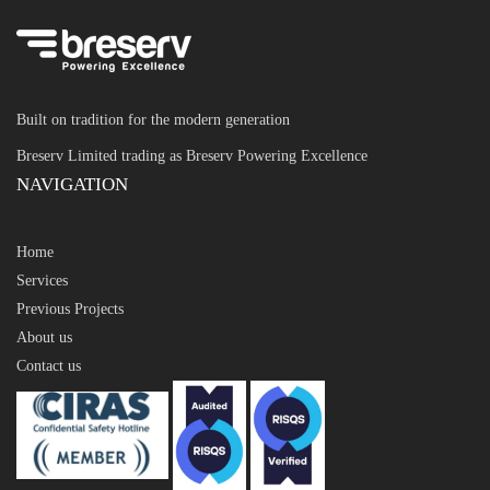
Built on tradition for the modern generation
Breserv Limited trading as Breserv Powering Excellence
NAVIGATION
Home
Services
Previous Projects
About us
Contact us