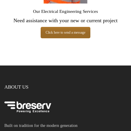
Our Electrical Engineering Services
Need assistance with your new or current project
Click here to send a message
ABOUT US
Built on tradition for the modern generation