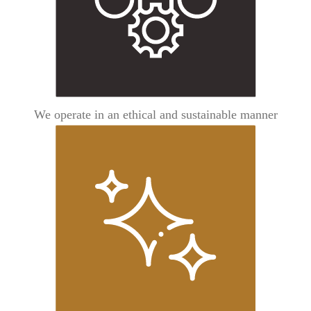
We operate in an ethical and sustainable manner