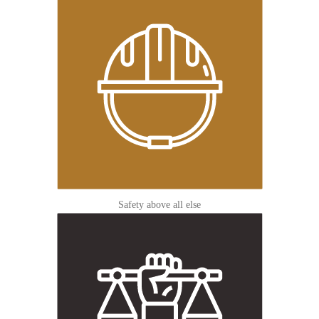
Safety above all else