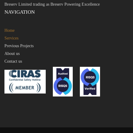
Breserv Limited trading as Breserv Powering Excellence
NAVIGATION
Home
Services
Previous Projects
About us
Contact us