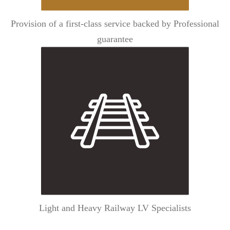
Provision of a first-class service backed by Professional
guarantee
Light and Heavy Railway LV Specialists