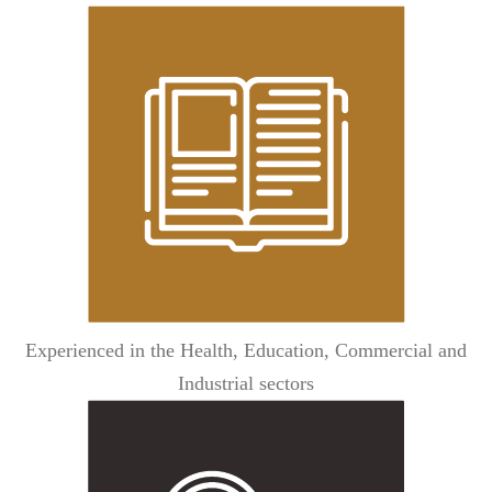
Experienced in the Health, Education, Commercial and
Industrial sectors