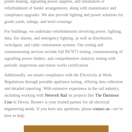
points heating, signalling power supplies, and installation or
refurbishment of feeder arrangements, along with maintenance and
compliance upgrades. We also provide lighting and power solutions for
goods yards, sidings, and level crossings.
For buildings, we undertake refurbishments involving power, lighting,
data, fire alarms, and emergency lighting, as well as distribution,
switchgear, and cable containment systems. Our testing and
commissioning services include full BS7671 testing, commissioning of
signalling power feeders, and comprehensive statutory testing with
periodic inspections and minor works certification.
Additionally, we ensure compliance with the Electricity at Work
Regulations through portable appliance testing, offering data collection
and detailed reporting. With extensive experience in the rail industry,
including working with
Network Rail
on projects like
The Dartmoor
Line
in Devon, Breserv is your trusted partner for all electrical
engineering needs. If you have any questions, please
contact us
—we’re
here to help.