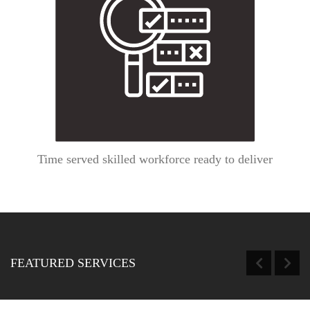
Time served skilled workforce ready to deliver
FEATURED SERVICES