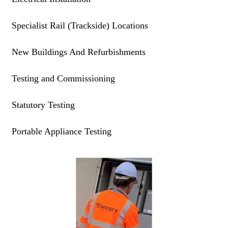
Specialist Rail (Trackside) Locations
New Buildings And Refurbishments
Testing and Commissioning
Statutory Testing
Portable Appliance Testing