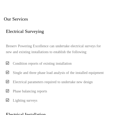
Our Services
Electrical Surveying
Breserv Powering Excellence can undertake electrical surveys for
new and existing installations to establish the following:
Condition reports of existing installation
Single and three phase load analysis of the installed equipment
Electrical parameters required to undertake new design
Phase balancing reports
Lighting surveys
Electrical Installation