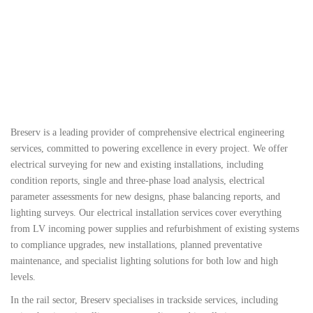
Why Breserv?
Breserv is a leading provider of comprehensive electrical engineering
services, committed to powering excellence in every project. We offer
electrical surveying for new and existing installations, including
condition reports, single and three-phase load analysis, electrical
parameter assessments for new designs, phase balancing reports, and
lighting surveys. Our electrical installation services cover everything
from LV incoming power supplies and refurbishment of existing systems
to compliance upgrades, new installations, planned preventative
maintenance, and specialist lighting solutions for both low and high
levels.
In the rail sector, Breserv specialises in trackside services, including