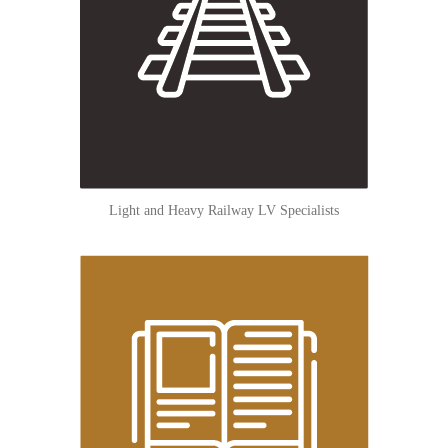
Light and Heavy Railway LV Specialists