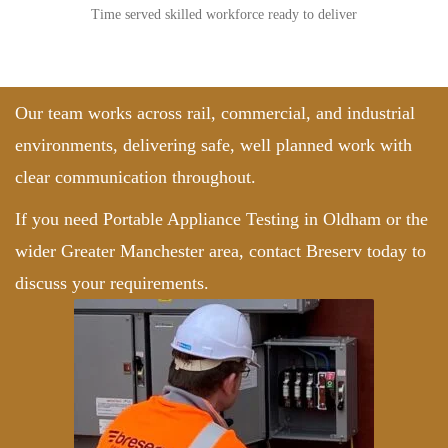
Time served skilled workforce ready to deliver
Our team works across rail, commercial, and industrial
environments, delivering safe, well planned work with
clear communication throughout.
If you need Portable Appliance Testing in Oldham or the
wider Greater Manchester area,
contact Breserv
today to
discuss your requirements.