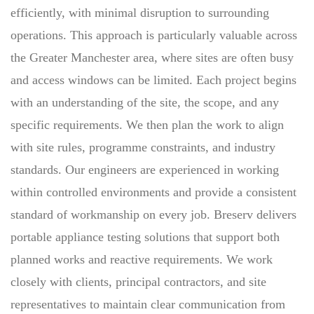
efficiently, with minimal disruption to surrounding
operations. This approach is particularly valuable across
the Greater Manchester area, where sites are often busy
and access windows can be limited. Each project begins
with an understanding of the site, the scope, and any
specific requirements. We then plan the work to align
with site rules, programme constraints, and industry
standards. Our engineers are experienced in working
within controlled environments and provide a consistent
standard of workmanship on every job. Breserv delivers
portable appliance testing solutions that support both
planned works and reactive requirements. We work
closely with clients, principal contractors, and site
representatives to maintain clear communication from