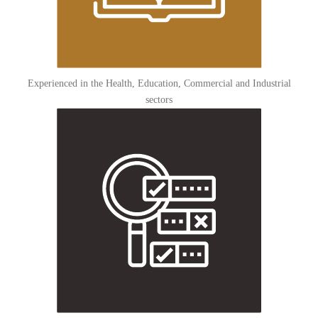
Experienced in the Health, Education, Commercial and Industrial
sectors