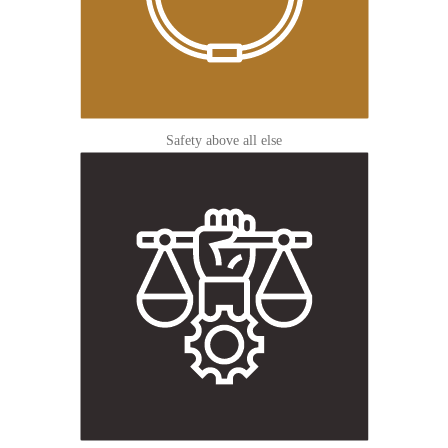
Safety above all else