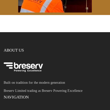
ABOUT US
Built on tradition for the modern generation
Breserv Limited trading as Breserv Powering Excellence
NAVIGATION