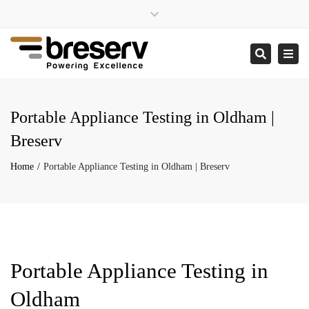
×
Close
enquiries@breserv.co.uk
top
Togg
Search
bar
navi
Portable Appliance Testing in Oldham |
Breserv
Home
Portable Appliance Testing in Oldham | Breserv
Portable Appliance Testing in
Oldham