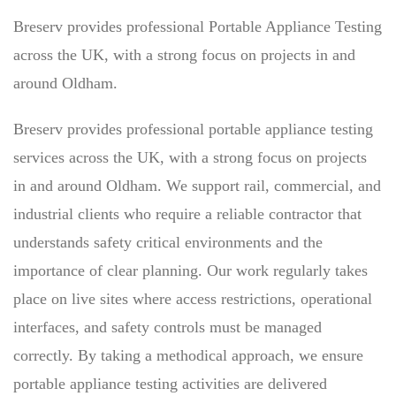
Breserv provides professional Portable Appliance Testing
across the UK, with a strong focus on projects in and
around Oldham.
Breserv provides professional portable appliance testing
services across the UK, with a strong focus on projects
in and around Oldham. We support rail, commercial, and
industrial clients who require a reliable contractor that
understands safety critical environments and the
importance of clear planning. Our work regularly takes
place on live sites where access restrictions, operational
interfaces, and safety controls must be managed
correctly. By taking a methodical approach, we ensure
portable appliance testing activities are delivered