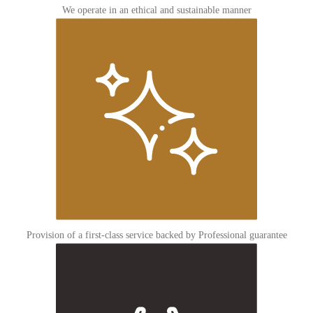
We operate in an ethical and sustainable manner
Provision of a first-class service backed by Professional guarantee