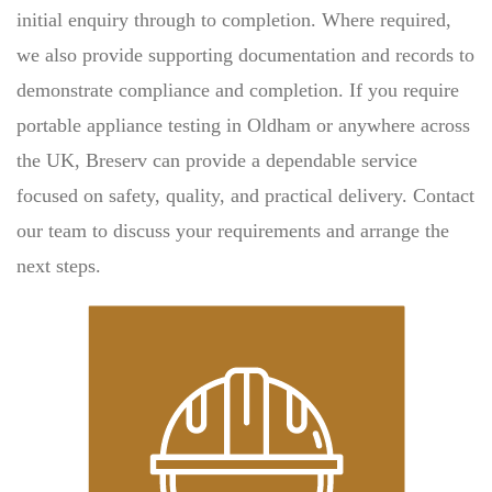
initial enquiry through to completion. Where required,
we also provide supporting documentation and records to
demonstrate compliance and completion. If you require
portable appliance testing in Oldham or anywhere across
the UK, Breserv can provide a dependable service
focused on safety, quality, and practical delivery. Contact
our team to discuss your requirements and arrange the
next steps.