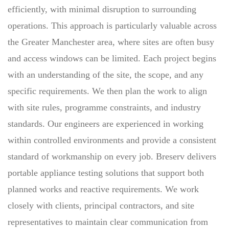
efficiently, with minimal disruption to surrounding
operations. This approach is particularly valuable across
the Greater Manchester area, where sites are often busy
and access windows can be limited. Each project begins
with an understanding of the site, the scope, and any
specific requirements. We then plan the work to align
with site rules, programme constraints, and industry
standards. Our engineers are experienced in working
within controlled environments and provide a consistent
standard of workmanship on every job. Breserv delivers
portable appliance testing solutions that support both
planned works and reactive requirements. We work
closely with clients, principal contractors, and site
representatives to maintain clear communication from