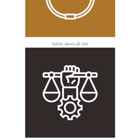
Safety above all else