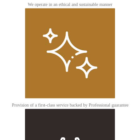
We operate in an ethical and sustainable manner
Provision of a first-class service backed by Professional guarantee