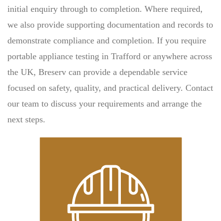
initial enquiry through to completion. Where required,
we also provide supporting documentation and records to
demonstrate compliance and completion. If you require
portable appliance testing in Trafford or anywhere across
the UK, Breserv can provide a dependable service
focused on safety, quality, and practical delivery. Contact
our team to discuss your requirements and arrange the
next steps.