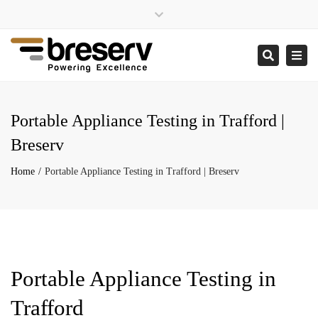
×
Close
enquiries@breserv.co.uk
top
Togg
Search
bar
navi
Portable Appliance Testing in Trafford |
Breserv
Home
Portable Appliance Testing in Trafford | Breserv
Portable Appliance Testing in
Trafford