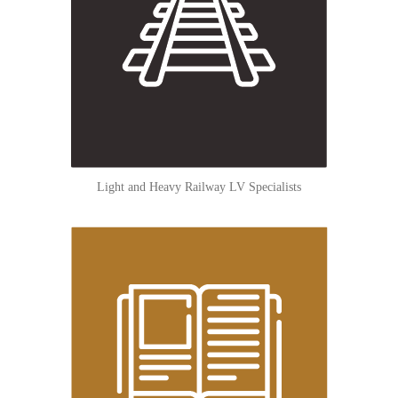
Light and Heavy Railway LV Specialists