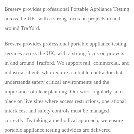
Breserv provides professional Portable Appliance Testing
across the UK, with a strong focus on projects in and
around Trafford.
Breserv provides professional portable appliance testing
services across the UK, with a strong focus on projects
in and around Trafford. We support rail, commercial, and
industrial clients who require a reliable contractor that
understands safety critical environments and the
importance of clear planning. Our work regularly takes
place on live sites where access restrictions, operational
interfaces, and safety controls must be managed
correctly. By taking a methodical approach, we ensure
portable appliance testing activities are delivered