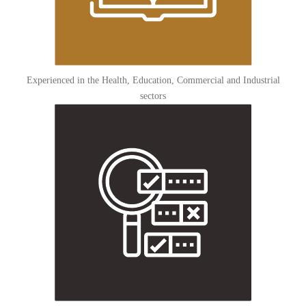
Experienced in the Health, Education, Commercial and Industrial
sectors