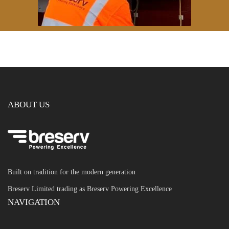
ABOUT US
Built on tradition for the modern generation
Breserv Limited trading as Breserv Powering Excellence
NAVIGATION