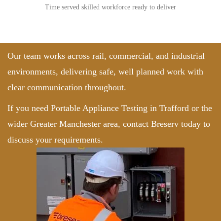
Time served skilled workforce ready to deliver
Our team works across rail, commercial, and industrial
environments, delivering safe, well planned work with
clear communication throughout.
If you need Portable Appliance Testing in Trafford or the
wider Greater Manchester area,
contact Breserv
today to
discuss your requirements.