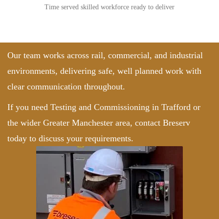
Time served skilled workforce ready to deliver
Our team works across rail, commercial, and industrial
environments, delivering safe, well planned work with
clear communication throughout.
If you need Testing and Commissioning in Trafford or
the wider Greater Manchester area,
contact Breserv
today to discuss your requirements.