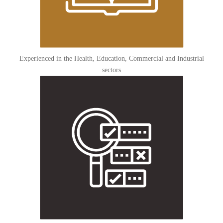
Experienced in the Health, Education, Commercial and Industrial
sectors