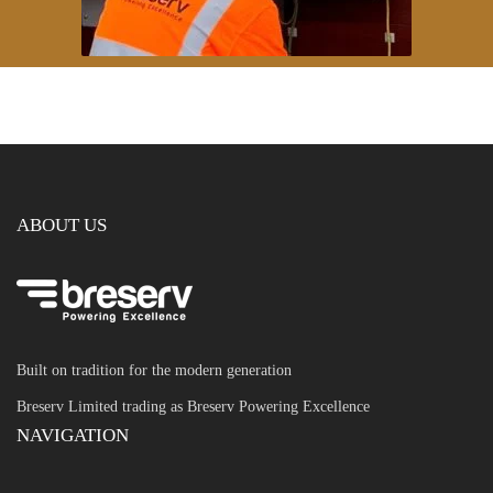
ABOUT US
Built on tradition for the modern generation
Breserv Limited trading as Breserv Powering Excellence
NAVIGATION