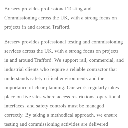
Breserv provides professional Testing and
Commissioning across the UK, with a strong focus on
projects in and around Trafford.
Breserv provides professional testing and commissioning
services across the UK, with a strong focus on projects
in and around Trafford. We support rail, commercial, and
industrial clients who require a reliable contractor that
understands safety critical environments and the
importance of clear planning. Our work regularly takes
place on live sites where access restrictions, operational
interfaces, and safety controls must be managed
correctly. By taking a methodical approach, we ensure
testing and commissioning activities are delivered