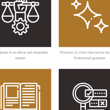
erate in an ethical and sustainable
Provision of a first-class service ba
manner
Professional guarantee