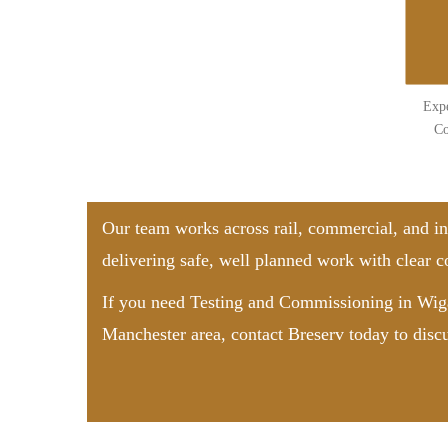
Expe
Co
Our team works across rail, commercial, and in
delivering safe, well planned work with clear
If you need Testing and Commissioning in Wiga
Manchester area,
contact Breserv
today to disc