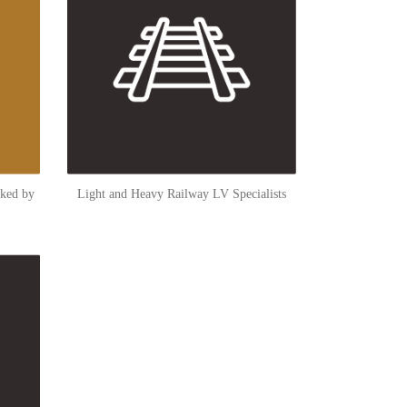
cked by
Light and Heavy Railway LV Specialists