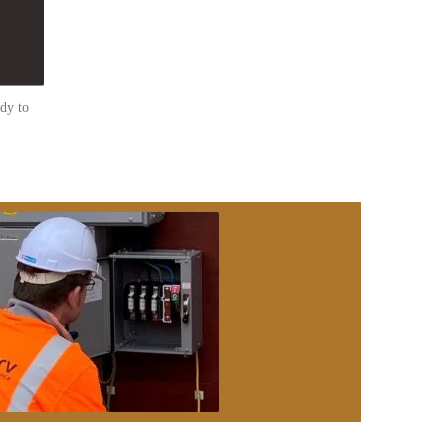
dy to