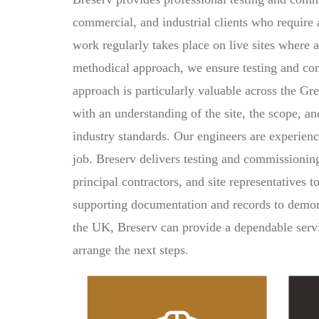
commercial, and industrial clients who require 
work regularly takes place on live sites where a
methodical approach, we ensure testing and comm
approach is particularly valuable across the Gr
with an understanding of the site, the scope, a
industry standards. Our engineers are experien
job. Breserv delivers testing and commissionin
principal contractors, and site representatives
supporting documentation and records to demon
the UK, Breserv can provide a dependable servic
arrange the next steps.