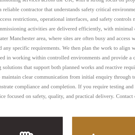
a reliable contractor that understands safety critical environ
ccess restrictions, operational interfaces, and safety control
issioning activities are delivered efficiently, with minimal 
eater Manchester area, where sites are often busy and access 
nd any specific requirements. We then plan the work to align w
ced in working within controlled environments and provide a
g solutions that support both planned works and reactive requ
 to maintain clear communication from initial enquiry through
strate compliance and completion. If you require testing an
e focused on safety, quality, and practical delivery. Contact