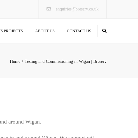
×
enquiries@breserv.co.uk
Search
S PROJECTS
ABOUT US
CONTACT US
Home
Testing and Commissioning in Wigan | Breserv
 and around Wigan.
ects in and around Wigan. We support rail,