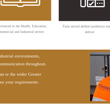
rienced in the Health, Education,
Time served skilled workforce rea
mmercial and Industrial sectors
deliver
dustrial environments,
 communication throughout.
n or the wider Greater
uss your requirements.