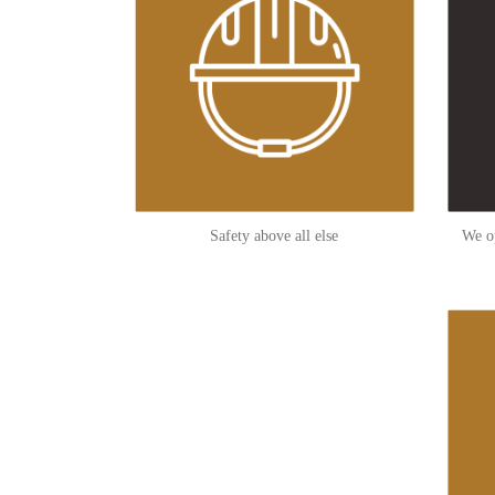
Safety above all else
We op