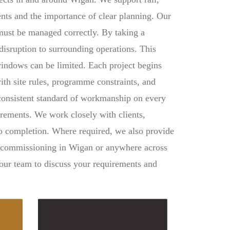
ments and the importance of clear planning. Our
s must be managed correctly. By taking a
disruption to surrounding operations. This
windows can be limited. Each project begins
ith site rules, programme constraints, and
 consistent standard of workmanship on every
irements. We work closely with clients,
 to completion. Where required, we also provide
d commissioning in Wigan or anywhere across
 our team to discuss your requirements and