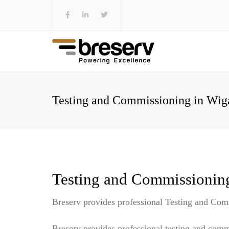
Testing and Commissioning in Wiga
Testing and Commissionin
Breserv provides professional Testing and Com
Breserv provides professional testing and comm