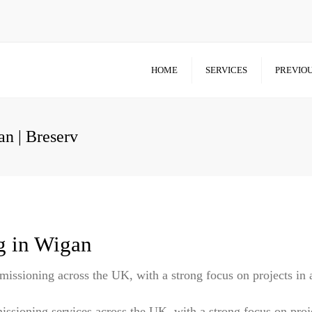
HOME
SERVICES
PREVIOU
n | Breserv
g in Wigan
missioning across the UK, with a strong focus on projects in
issioning services across the UK, with a strong focus on proj