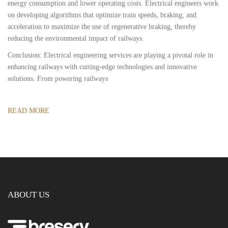
energy consumption and lower operating costs. Electrical engineers work
on developing algorithms that optimize train speeds, braking, and
acceleration to maximize the use of regenerative braking, thereby
reducing the environmental impact of railways.
Conclusion: Electrical engineering services are playing a pivotal role in
enhancing railways with cutting-edge technologies and innovative
solutions. From powering railways
READ MORE
ABOUT US