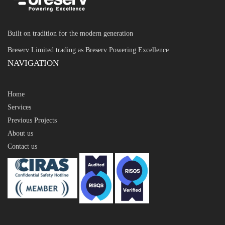
Built on tradition for the modern generation
Breserv Limited trading as Breserv Powering Excellence
NAVIGATION
Home
Services
Previous Projects
About us
Contact us