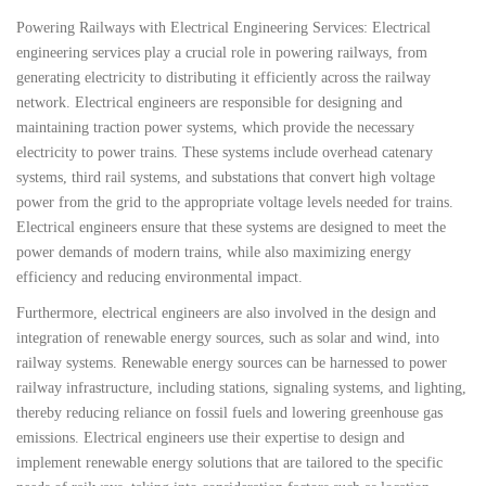
Powering Railways with Electrical Engineering Services: Electrical
engineering services play a crucial role in powering railways, from
generating electricity to distributing it efficiently across the railway
network. Electrical engineers are responsible for designing and
maintaining traction power systems, which provide the necessary
electricity to power trains. These systems include overhead catenary
systems, third rail systems, and substations that convert high voltage
power from the grid to the appropriate voltage levels needed for trains.
Electrical engineers ensure that these systems are designed to meet the
power demands of modern trains, while also maximizing energy
efficiency and reducing environmental impact.
Furthermore, electrical engineers are also involved in the design and
integration of renewable energy sources, such as solar and wind, into
railway systems. Renewable energy sources can be harnessed to power
railway infrastructure, including stations, signaling systems, and lighting,
thereby reducing reliance on fossil fuels and lowering greenhouse gas
emissions. Electrical engineers use their expertise to design and
implement renewable energy solutions that are tailored to the specific