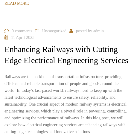
READ MORE
0 comments
Uncategorized
posted by
admin
11 April 2023
Enhancing Railways with Cutting-
Edge Electrical Engineering Services
Railways are the backbone of transportation infrastructure, providing
efficient and reliable transportation of people and goods around the
world. In today’s fast-paced world, railways need to keep up with the
latest technological advancements to ensure safety, reliability, and
sustainability. One crucial aspect of modern railway systems is electrical
engineering services, which play a pivotal role in powering, controlling,
and optimizing the performance of railways. In this blog post, we will
explore how electrical engineering services are enhancing railways with
cutting-edge technologies and innovative solutions.