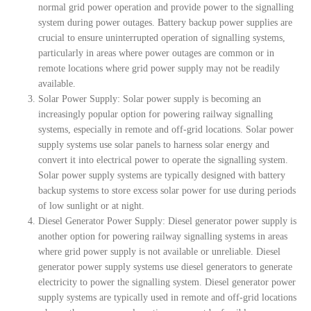
normal grid power operation and provide power to the signalling
system during power outages. Battery backup power supplies are
crucial to ensure uninterrupted operation of signalling systems,
particularly in areas where power outages are common or in
remote locations where grid power supply may not be readily
available.
Solar Power Supply: Solar power supply is becoming an
increasingly popular option for powering railway signalling
systems, especially in remote and off-grid locations. Solar power
supply systems use solar panels to harness solar energy and
convert it into electrical power to operate the signalling system.
Solar power supply systems are typically designed with battery
backup systems to store excess solar power for use during periods
of low sunlight or at night.
Diesel Generator Power Supply: Diesel generator power supply is
another option for powering railway signalling systems in areas
where grid power supply is not available or unreliable. Diesel
generator power supply systems use diesel generators to generate
electricity to power the signalling system. Diesel generator power
supply systems are typically used in remote and off-grid locations