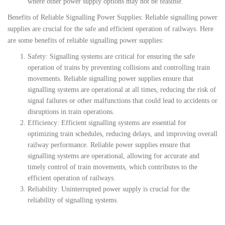
where other power supply options may not be feasible.
Benefits of Reliable Signalling Power Supplies: Reliable signalling power
supplies are crucial for the safe and efficient operation of railways. Here
are some benefits of reliable signalling power supplies:
Safety: Signalling systems are critical for ensuring the safe
operation of trains by preventing collisions and controlling train
movements. Reliable signalling power supplies ensure that
signalling systems are operational at all times, reducing the risk of
signal failures or other malfunctions that could lead to accidents or
disruptions in train operations.
Efficiency: Efficient signalling systems are essential for
optimizing train schedules, reducing delays, and improving overall
railway performance. Reliable power supplies ensure that
signalling systems are operational, allowing for accurate and
timely control of train movements, which contributes to the
efficient operation of railways.
Reliability: Uninterrupted power supply is crucial for the
reliability of signalling systems.