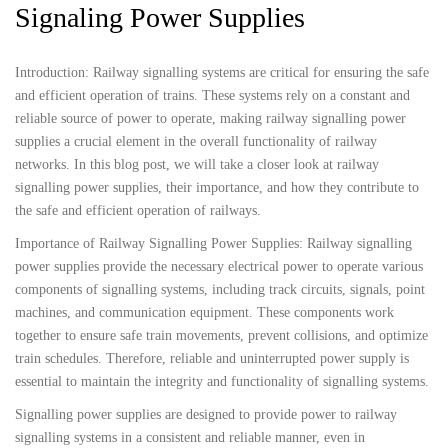
Signaling Power Supplies
Introduction: Railway signalling systems are critical for ensuring the safe
and efficient operation of trains. These systems rely on a constant and
reliable source of power to operate, making railway signalling power
supplies a crucial element in the overall functionality of railway
networks. In this blog post, we will take a closer look at railway
signalling power supplies, their importance, and how they contribute to
the safe and efficient operation of railways.
Importance of Railway Signalling Power Supplies: Railway signalling
power supplies provide the necessary electrical power to operate various
components of signalling systems, including track circuits, signals, point
machines, and communication equipment. These components work
together to ensure safe train movements, prevent collisions, and optimize
train schedules. Therefore, reliable and uninterrupted power supply is
essential to maintain the integrity and functionality of signalling systems.
Signalling power supplies are designed to provide power to railway
signalling systems in a consistent and reliable manner, even in