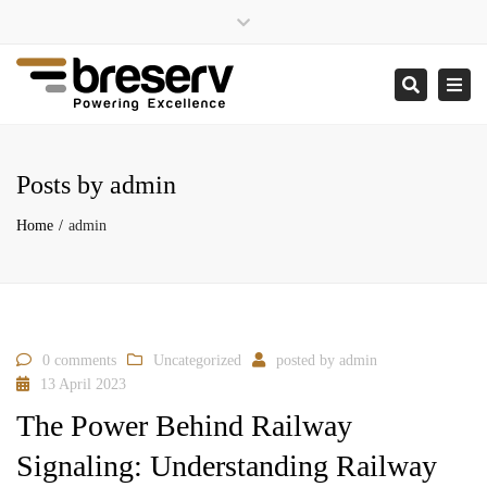
×
Close
enquiries@breserv.co.uk
top
Togg
Search
bar
navi
Posts by admin
Home
admin
0 comments
Uncategorized
posted by
admin
13 April 2023
The Power Behind Railway
Signaling: Understanding Railway