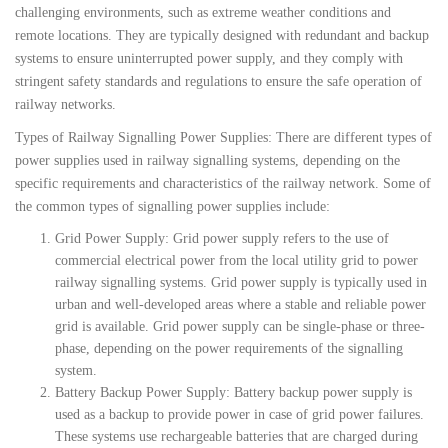
challenging environments, such as extreme weather conditions and
remote locations. They are typically designed with redundant and backup
systems to ensure uninterrupted power supply, and they comply with
stringent safety standards and regulations to ensure the safe operation of
railway networks.
Types of Railway Signalling Power Supplies: There are different types of
power supplies used in railway signalling systems, depending on the
specific requirements and characteristics of the railway network. Some of
the common types of signalling power supplies include:
Grid Power Supply: Grid power supply refers to the use of
commercial electrical power from the local utility grid to power
railway signalling systems. Grid power supply is typically used in
urban and well-developed areas where a stable and reliable power
grid is available. Grid power supply can be single-phase or three-
phase, depending on the power requirements of the signalling
system.
Battery Backup Power Supply: Battery backup power supply is
used as a backup to provide power in case of grid power failures.
These systems use rechargeable batteries that are charged during