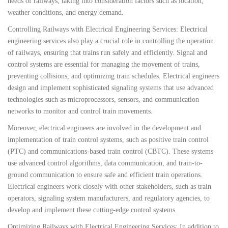
needs of railways, taking into consideration factors such as location,
weather conditions, and energy demand.
Controlling Railways with Electrical Engineering Services: Electrical
engineering services also play a crucial role in controlling the operation
of railways, ensuring that trains run safely and efficiently. Signal and
control systems are essential for managing the movement of trains,
preventing collisions, and optimizing train schedules. Electrical engineers
design and implement sophisticated signaling systems that use advanced
technologies such as microprocessors, sensors, and communication
networks to monitor and control train movements.
Moreover, electrical engineers are involved in the development and
implementation of train control systems, such as positive train control
(PTC) and communications-based train control (CBTC). These systems
use advanced control algorithms, data communication, and train-to-
ground communication to ensure safe and efficient train operations.
Electrical engineers work closely with other stakeholders, such as train
operators, signaling system manufacturers, and regulatory agencies, to
develop and implement these cutting-edge control systems.
Optimizing Railways with Electrical Engineering Services: In addition to