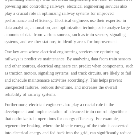
powering and controlling railways, electrical engineering services also
play a crucial role in optimizing railway systems for improved
performance and efficiency. Electrical engineers use their expertise in
data analytics, automation, and optimization techniques to analyze large
amounts of data from various sources, such as train sensors, signaling
systems, and weather stations, to identify areas for improvement.
One key area where electrical engineering services are optimizing
railways is predictive maintenance. By analyzing data from train sensors
and other sources, electrical engineers can predict when components, such
as traction motors, signaling systems, and track circuits, are likely to fail
and schedule maintenance activities accordingly. This helps prevent
unexpected failures, reduces downtime, and increases the overall
reliability of railway systems.
Furthermore, electrical engineers also play a crucial role in the
development and implementation of advanced train control algorithms
that optimize train operations for energy efficiency. For example,
regenerative braking, where the kinetic energy of the train is converted
into electrical energy and fed back into the grid, can significantly reduce